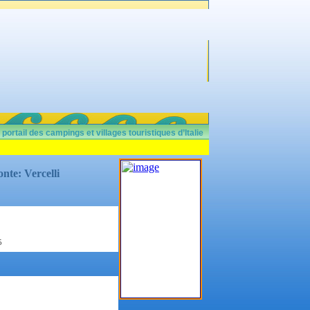
 portail des campings et villages touristiques d’Italie
nte: Vercelli
5