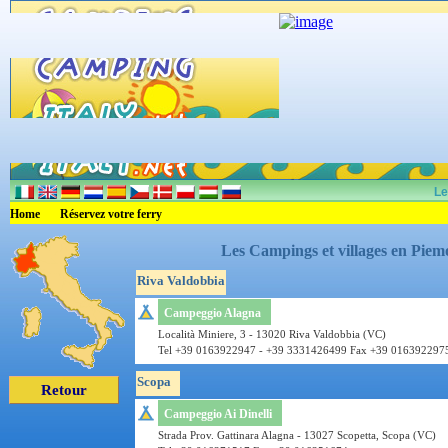
Le
Home
Réservez votre ferry
Les Campings et villages en Piemo
Riva Valdobbia
Campeggio Alagna
Località Miniere, 3 - 13020 Riva Valdobbia (VC)
Tel +39 0163922947 - +39 3331426499 Fax +39 016392297
Scopa
Retour
Campeggio Ai Dinelli
Strada Prov. Gattinara Alagna - 13027 Scopetta, Scopa (VC)