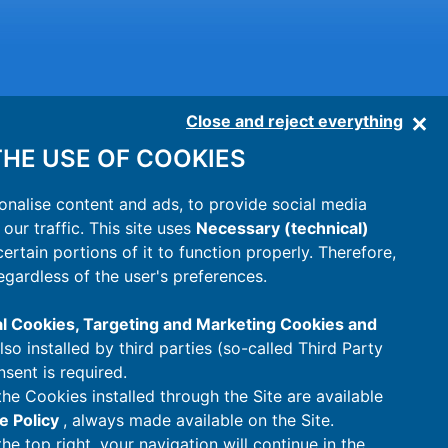
Close and reject everything
HE USE OF COOKIES
onalise content and ads, to provide social media
our traffic. This site uses
Necessary (technical)
 certain portions of it to function properly. Therefore,
egardless of the user's preferences.
al Cookies, Targeting and Marketing Cookies and
also installed by third parties (so-called Third Party
nsent is required.
the Cookies installed through the Site are available
e Policy
, always made available on the Site.
the top right, your navigation will continue in the