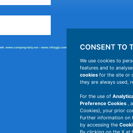
CONSENT TO T
ork:
www.camping-italy.net
-
www.villaggi.com
-
adv.camping.it
We use cookies to pers
features and to analyse 
cookies
for the site or
they are always used, r
For the use of
Analytic
Preference Cookies
, 
Cookies), your prior co
Further information on 
by accessing the
Cooki
By clicking on the X at 