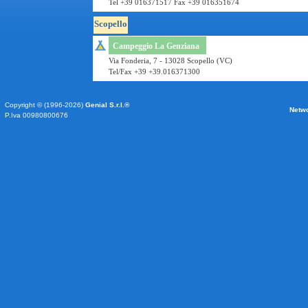
Tel +39 016371517 Fax +39 016351674
Scopello
Campeggio La Genziana
Via Fonderia, 7 - 13028 Scopello (VC)
Tel/Fax +39 +39.016371300
Copyright © (1996-2026)
Genial S.r.l.®
Netw
P.Iva 00980800676